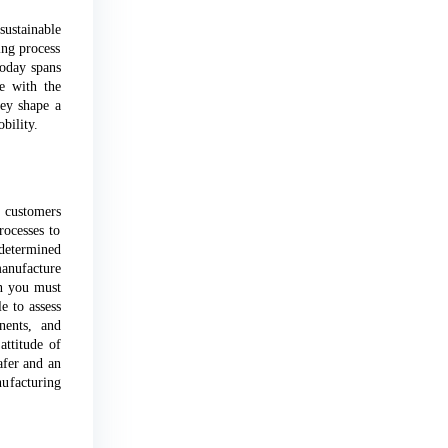
sustainable
ing process
today spans
e with the
hey shape a
bility.
r customers
rocesses to
determined
manufacture
en you must
e to assess
nents, and
ttitude of
afer and an
ufacturing