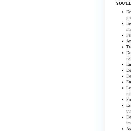
YOU'LL
De
pr
In
im
Pe
An
Tr
Do
re
En
De
De
En
Le
ra
Pr
Es
th
De
im
As