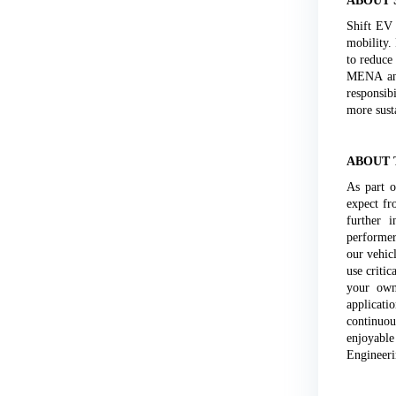
ABOUT 
Shift EV 
mobility.
to reduce
MENA and
responsib
more susta
ABOUT 
As part o
expect fr
further i
performer
our vehic
use critic
your own 
applicati
continuou
enjoyabl
Engineeri