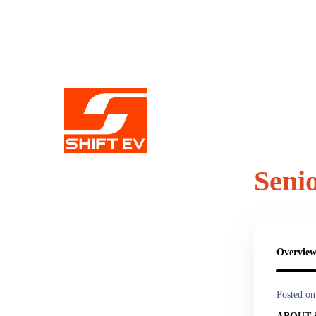
Seni
Share this 
Overvie
Posted on