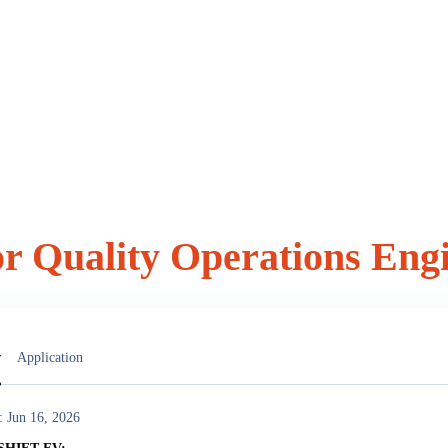
or Quality Operations Eng
vacancy
w
Application
: Jun 16, 2026