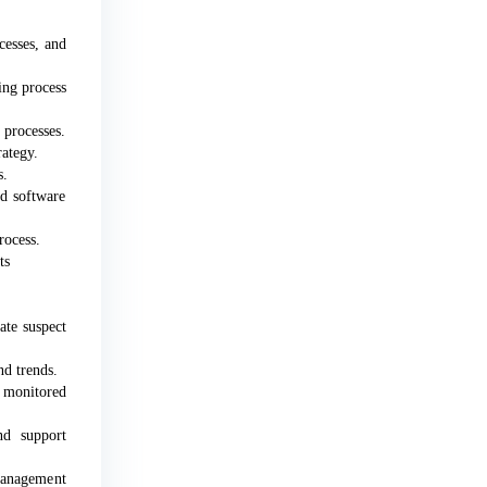
cesses, and
ing process
 processes.
ategy.
s.
d software
rocess.
ts
ate suspect
nd trends.
d monitored
nd support
Management