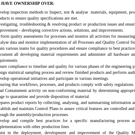
 HAVE OWNERSHIP OVER:
velop inspection methods to Inspect, test & analyse materials, equipment, pro
oducts to ensure quality specifications are met.
vestigating, troubleshooting & resolving product or production issues and ensur
provement - developing corrective actions, solutions, and improvements.
rform quality assessments for processes and monitor all activities for measuring
alyse data and monitor implementation of all Processes and Quality Control Str
ain various teams for quality procedures and ensure compliance to best practice
cument all developing material requirements and administer all hardware an
quirements.
sure compliance to timeline and quality for various phases of the engineering p
sign statistical sampling process and review finished products and perform audi
velop operational initiatives and participate in various meetings.
suring that workflows, processes, and products comply with safety regulations.
ad Containment activity on non-conforming material by determining appropri
nge to quarantine and provide disposition of material.
epares product reports by collecting, analysing, and summarising information a
tablish and maintain Control Plans to assure critical features are controlled an
rough the assembly/production processes.
velop and compile best practices for a specific manufacturing process a
plementation with other production lines
sist in the deployment, development and improvement of the Quality 