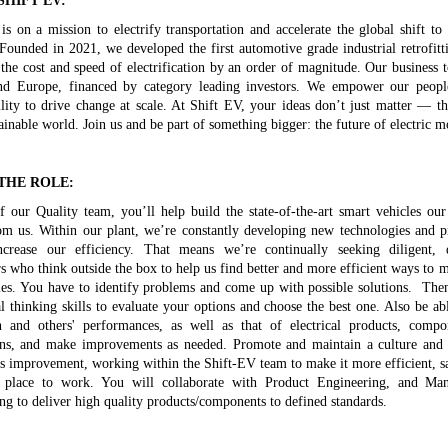
SHIFT EV:
is on a mission to electrify transportation and accelerate the global shift to 
 Founded in 2021, we developed the first automotive grade industrial retrofitt
 the cost and speed of electrification by an order of magnitude. Our business 
 Europe, financed by category leading investors. We empower our peopl
ility to drive change at scale. At Shift EV, your ideas don’t just matter — t
inable world. Join us and be part of something bigger: the future of electric mo
THE ROLE:
f our Quality team, you’ll help build the state-of-the-art smart vehicles ou
om us. Within our plant, we’re constantly developing new technologies and p
ncrease our efficiency. That means we’re continually seeking diligent, 
s who think outside the box to help us find better and more efficient ways to 
les. You have to identify problems and come up with possible solutions. Th
al thinking skills to evaluate your options and choose the best one. Also be abl
and others' performances, as well as that of electrical products, compo
ons, and make improvements as needed. Promote and maintain a culture and a
s improvement, working within the Shift-EV team to make it more efficient, s
e place to work. You will collaborate with Product Engineering, and Man
ng to deliver high quality products/components to defined standards.