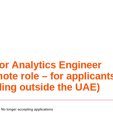
or Analytics Engineer
ote role – for applicant
ding outside the UAE)
 vacancy
No longer accepting applications