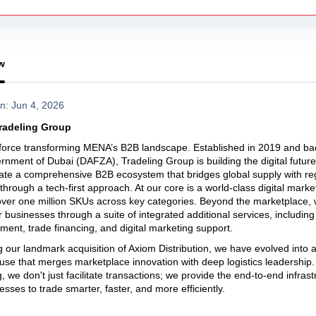
w
n: Jun 4, 2026
radeling Group
 force transforming MENA’s B2B landscape. Established in 2019 and b
rnment of Dubai (DAFZA), Tradeling Group is building the digital future 
te a comprehensive B2B ecosystem that bridges global supply with re
hrough a tech-first approach. At our core is a world-class digital marke
over one million SKUs across key categories. Beyond the marketplace,
usinesses through a suite of integrated additional services, including 
llment, trade financing, and digital marketing support.
g our landmark acquisition of Axiom Distribution, we have evolved into a
se that merges marketplace innovation with deep logistics leadership.
, we don't just facilitate transactions; we provide the end-to-end infrast
esses to trade smarter, faster, and more efficiently.