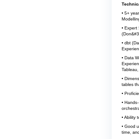
Technic
• 5+ year
Modellin
• Expert
(Don&#39
• dbt (D
Experien
• Data W
Experienc
Tableau,
• Dimens
tables th
• Profici
• Hands-o
orchestra
• Ability
• Good u
time, an