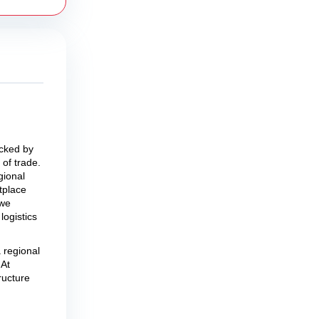
acked by
of trade.
gional
tplace
 we
logistics
 regional
 At
ructure