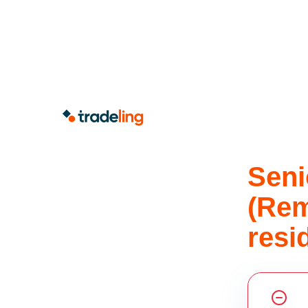
Seni
(Rem
resi
Share this