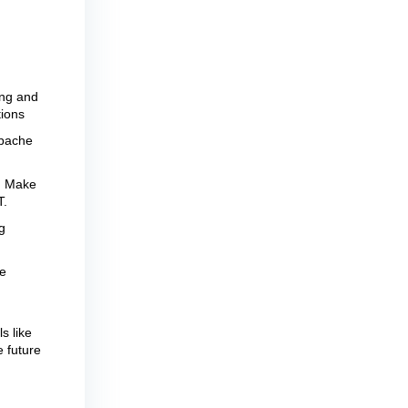
ing and
tions
Apache
r. Make
T.
g
e
s like
e future