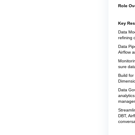
Role Ov
Key Resp
Data Mod
refining
Data Pip
Airflow a
Monitorin
sure data
Build for
Dimensio
Data Gov
analytic
managem
Streamli
DBT, Airf
conversat