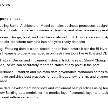
erview
onsibilities:
eling &amp; Architecture: Model complex business processes, design
 data models that reflect commercial, finance, and other business opera
elines: Design, build, and maintain scalable ELT/ETL workflows using 
nd dbt -transform raw data into analytics-ready datasets.
g: Ensuring data is clean, tested, and reliable before it hits the BI laye
 lineage is properly managed in orchestration tools like Airflow and DB
 History: Design and implement historical tracking (e.g., Slowly Changin
ns) so we can accurately report on states at any point in the past.
ernance: Establish and maintain data governance standards across th
s layer and drive best practices for data lineage, ownership, and change
ent.
ne data development workflows and implement best practices using tool
low Building data models for the metrics layer / semantic layer to enabl
ional self-serve reporting