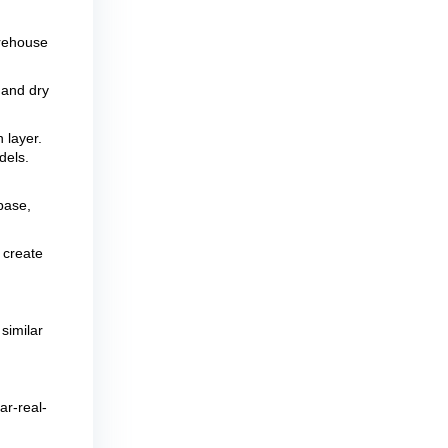
arehouse
 and dry
 layer.
dels.
base,
 create
similar
ar-real-