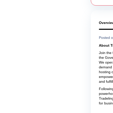
Overvie
Posted o
About T
Join the
the Gove
We opera
demand t
hosting 
empower b
and fulfi
Followin
powerhou
Tradeling
for busin