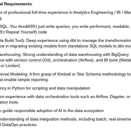
al Requirements
s of professional full-time experience in Analytics Engineering / BI / W
g.
 SQL: You don&#39;t just write queries; you write performant, readable,
;t Repeat Yourself) code
ata Build Tool): Deep experience using dbt to manage the transformation
ce in migrating existing models from standalone SQL models to dbt mo
arehousing: Strong understanding of data warehousing with BigQuery.
e with version control (Git), orchestration (Airflow), and BI tools (Meta
 or Looker).
ional Modeling: A firm grasp of Kimball or Star Schema methodology to
at enable simple reporting.
ency in Python for scripting and data manipulation
n experience with data orchestration tools such as Airflow, Dagster, or 
tion tools.
 to guide responsible adoption of AI in the data ecosystem
nderstanding of data integration methods, including batch, real-time/ne
d DataOps practices.